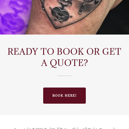
READY TO BOOK OR GET
A QUOTE?
BOOK HERE!