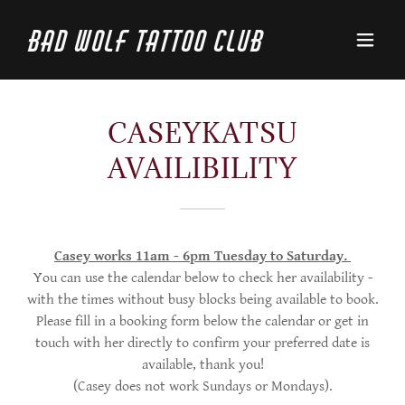
Bad Wolf Tattoo Club
CASEYKATSU
AVAILIBILITY
Casey works 11am - 6pm Tuesday to Saturday.
You can use the calendar below to check her availability -
with the times without busy blocks being available to book.
Please fill in a booking form below the calendar or get in
touch with her directly to confirm your preferred date is
available, thank you!
(Casey does not work Sundays or Mondays).